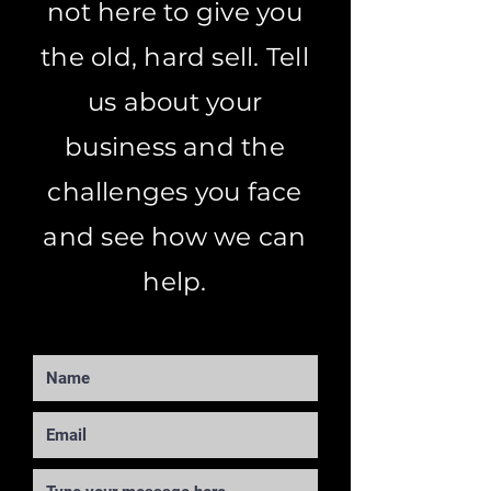
not here to give you
the old, hard sell. Tell
us about your
business and the
challenges you face
and see how we can
help.