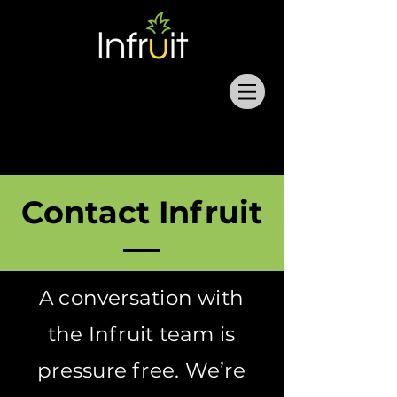
Contact Infruit
A conversation with
the Infruit team is
pressure free. We’re