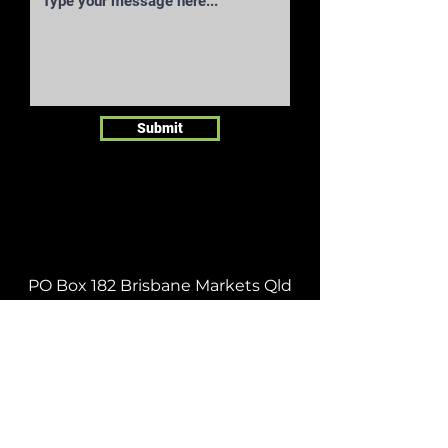
Submit
PO Box 182 Brisbane Markets Qld
4106
orders@infruit.org
| Tel:
07 3278
0600
| Fax:
07 3278 0644
ABOUT
|
SEASONAL CALENDAR
|